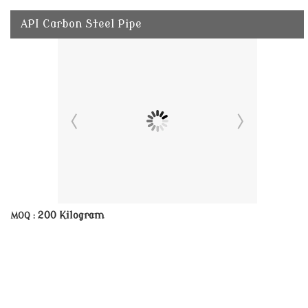
API Carbon Steel Pipe
200 Kilogram
MOQ :