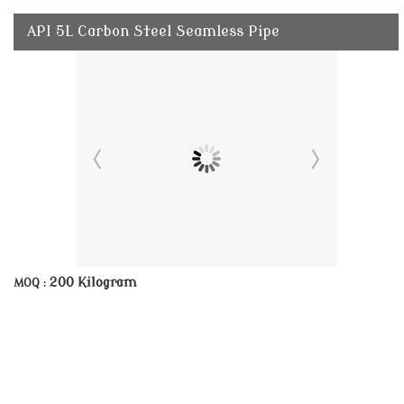
API 5L Carbon Steel Seamless Pipe
200 Kilogram
MOQ :