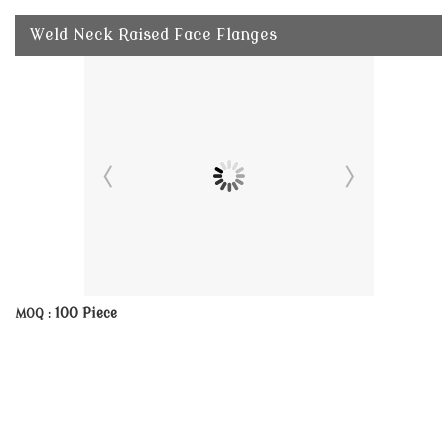
Weld Neck Raised Face Flanges
100 Piece
MOQ :