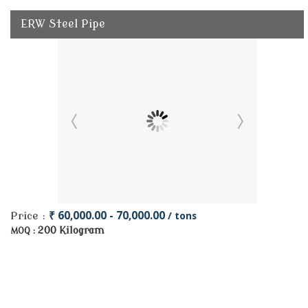
ERW Steel Pipe
₹ 60,000.00 - 70,000.00
/ tons
Price :
200 Kilogram
MOQ :