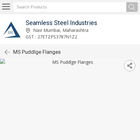
Seamless Steel Industries
Navi Mumbai, Maharashtra
GST : 27ETZPS3787N1Z2
MS Puddlge Flanges