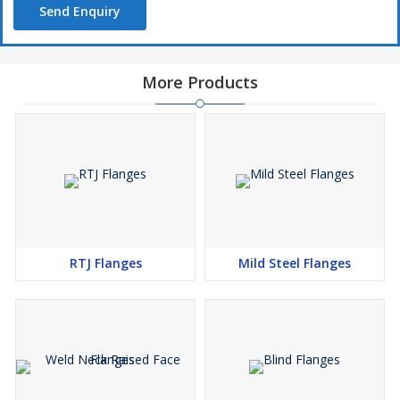
Send Enquiry
More Products
RTJ Flanges
Mild Steel Flanges