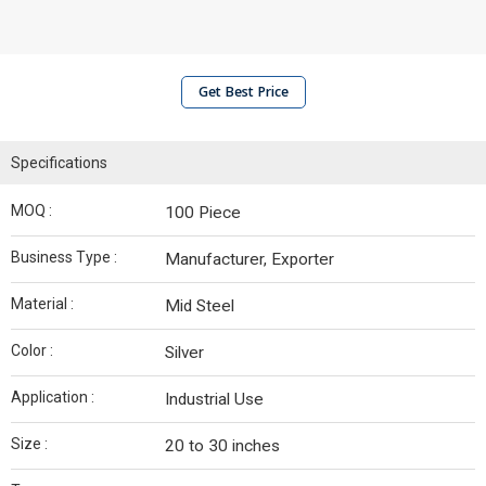
Get Best Price
Specifications
MOQ :
100 Piece
Business Type :
Manufacturer, Exporter
Material :
Mid Steel
Color :
Silver
Application :
Industrial Use
Size :
20 to 30 inches