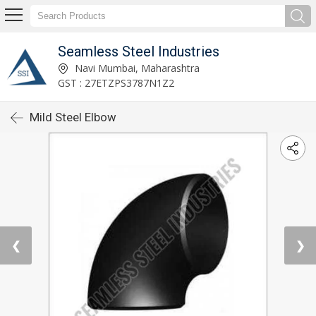
Seamless Steel Industries
Navi Mumbai, Maharashtra
GST : 27ETZPS3787N1Z2
Mild Steel Elbow
❮
❯