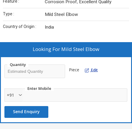
Feature :
Corrosion Proof, Excellent Quality
Type :
Mild Steel Elbow
Country of Origin :
India
Looking For
Mild Steel Elbow
Quantity
Piece
Edit
Enter Mobile
+91
Send Enquiry