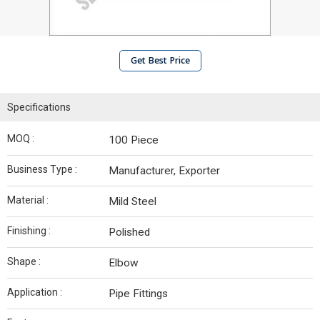
Get Best Price
Specifications
MOQ :
100 Piece
Business Type :
Manufacturer, Exporter
Material :
Mild Steel
Finishing :
Polished
Shape :
Elbow
Application :
Pipe Fittings