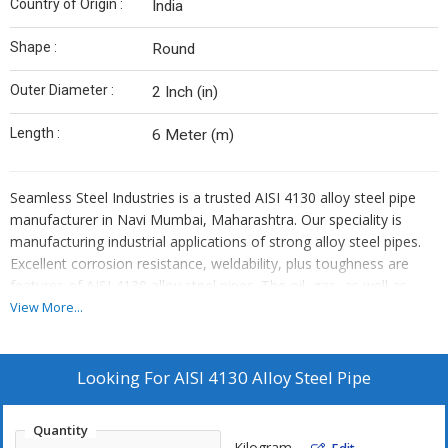
Country of Origin :
India
Shape :
Round
Outer Diameter :
2 Inch (in)
Length :
6 Meter (m)
Seamless Steel Industries is a trusted AISI 4130 alloy steel pipe
manufacturer in Navi Mumbai, Maharashtra. Our speciality is
manufacturing industrial applications of strong alloy steel pipes.
Excellent corrosion resistance, weldability, plus toughness are
features of AISI 4130 alloy steel pipes. The oil, gas, as well as
aerospace industries, make extensive use of these pipes. Our
View More...
production method guarantees excellent mechanical qualities plus
accurate measurements.
Looking For
AISI 4130 Alloy Steel Pipe
For exceptionally good applications, our products satisfy
Quantity
international quality requirements. Our pipes are used by
Kilogram