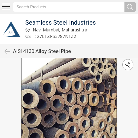
Seamless Steel Industries
Navi Mumbai, Maharashtra
GST : 27ETZPS3787N1Z2
AISI 4130 Alloy Steel Pipe