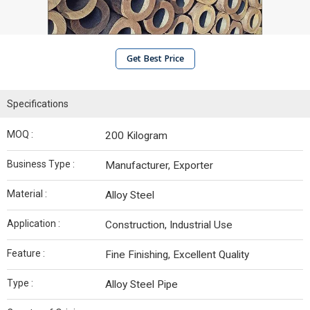
Get Best Price
Specifications
MOQ :
200 Kilogram
Business Type :
Manufacturer, Exporter
Material :
Alloy Steel
Application :
Construction, Industrial Use
Feature :
Fine Finishing, Excellent Quality
Type :
Alloy Steel Pipe