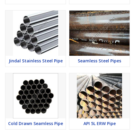
Jindal Stainless Steel Pipe
Seamless Steel Pipes
Cold Drawn Seamless Pipe
API 5L ERW Pipe