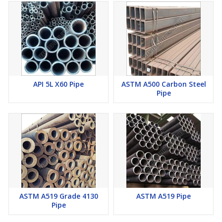
API 5L X60 Pipe
ASTM A500 Carbon Steel
Pipe
ASTM A519 Grade 4130
ASTM A519 Pipe
Pipe