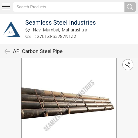
Seamless Steel Industries
Navi Mumbai, Maharashtra
GST : 27ETZPS3787N1Z2
API Carbon Steel Pipe