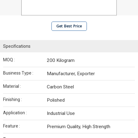
Get Best Price
Specifications
MOQ :
200 Kilogram
Business Type :
Manufacturer, Exporter
Material :
Carbon Steel
Finishing :
Polished
Application :
Industrial Use
Feature :
Premium Quality, High Strength