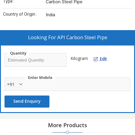
Type :
Carbon Steel Pipe
Country of Origin :
India
Looking For
API Carbon Steel Pipe
Quantity
Kilogram
Edit
Enter Mobile
+91
Send Enquiry
More Products