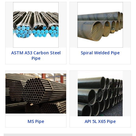
ASTM A53 Carbon Steel
Spiral Welded Pipe
Pipe
MS Pipe
API 5L X65 Pipe