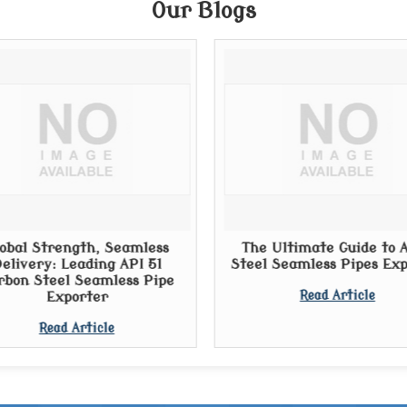
Our Blogs
obal Strength, Seamless
The Ultimate Guide to A
elivery: Leading API 5l
Steel Seamless Pipes Ex
rbon Steel Seamless Pipe
Exporter
Read Article
Read Article