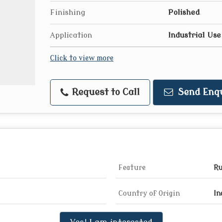
Finishing
Polished
Application
Industrial Use
Click to view more
Request to Call
Send Enq
Feature
Ru
Country of Origin
In