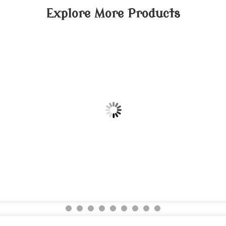
Explore More Products