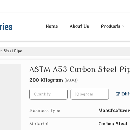
Home
About Us
Products
 Steel Pipe
ASTM A53 Carbon Steel Pi
200 Kilogram
(MOQ)
Edit
Business Type
Manufacturer
Material
Carbon Steel