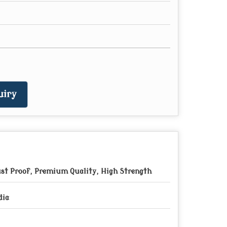
uiry
st Proof, Premium Quality, High Strength
dia