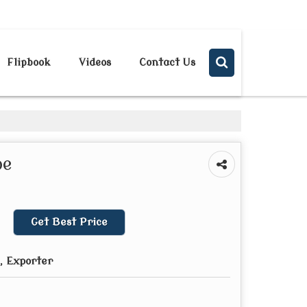
Send SMS
Send Email
Flipbook
Videos
Contact Us
pe
Get Best Price
, Exporter