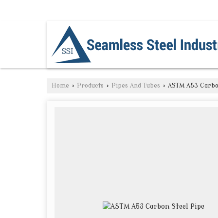
NAVI MUMBAI, MAHARASHTRA
Home
›
Products
›
Pipes And Tubes
›
ASTM A53 Carbon