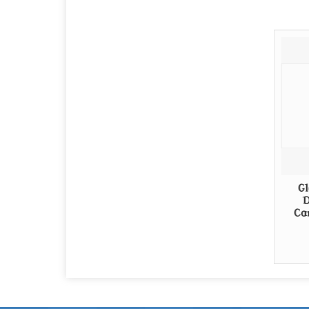
Gl
D
Ca