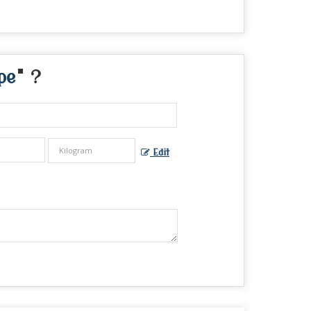
pe
" ?
Edit