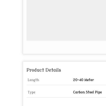
Product Details
Length
20-40 Meter
Type
Carbon Steel Pipe