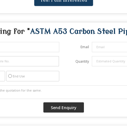
Yes! I am interested
ing for "
ASTM A53 Carbon Steel Pi
Email
Quantity
End Use