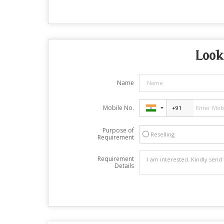
Look
Name
Mobile No.
Purpose of
Reselling
Requirement
Requirement
Details