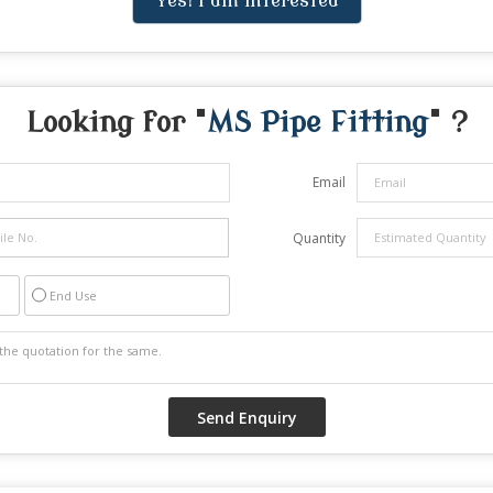
Yes! I am interested
Looking for "
MS Pipe Fitting
" ?
Email
Quantity
End Use