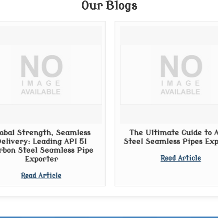
Our Blogs
obal Strength, Seamless
The Ultimate Guide to A
elivery: Leading API 5l
Steel Seamless Pipes Ex
rbon Steel Seamless Pipe
Exporter
Read Article
Read Article