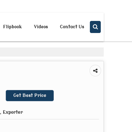
Send SMS
Send Email
Flipbook
Videos
Contact Us
Get Best Price
, Exporter