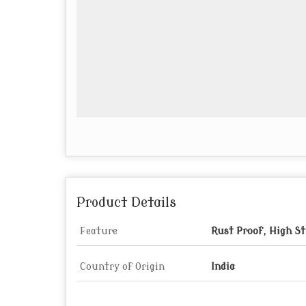
Product Details
Feature
Rust Proof, High St
Country of Origin
India