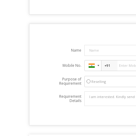
Name
Mobile No.
Purpose of
Reselling
Requirement
Requirement
Details