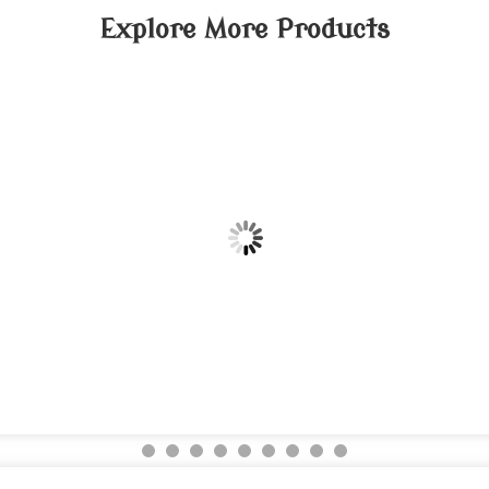
Explore More Products