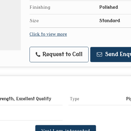
Finishing
Polished
Size
Standard
Click to view more
Request to Call
Send Enq
rength, Excellent Quality
Type
Pi