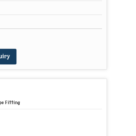
uiry
pe Fitting