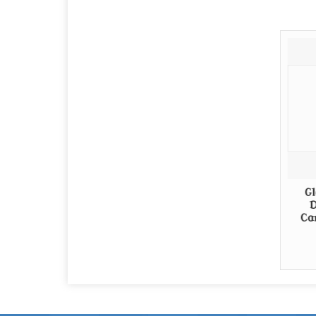
Gl
D
Ca