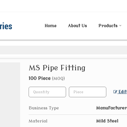
Home
About Us
Products
MS Pipe Fitting
100 Piece
(MOQ)
Edit
Business Type
Manufacturer
Material
Mild Steel