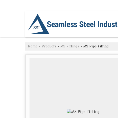
NAVI MUMBAI, MAHARASHTRA
Home
›
Products
›
MS Fittings
›
MS Pipe Fitting