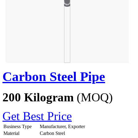
Carbon Steel Pipe
200 Kilogram
(MOQ)
Get Best Price
Business Type
Manufacturer, Exporter
Material
Carbon Steel