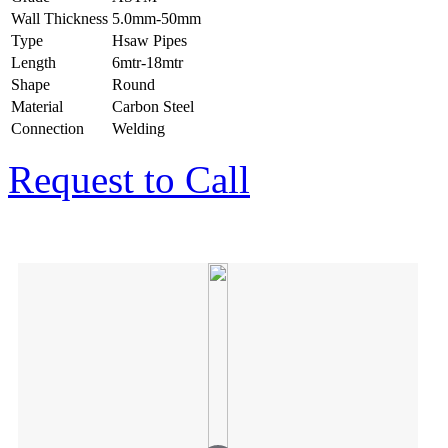
Wall Thickness
5.0mm-50mm
Type
Hsaw Pipes
Length
6mtr-18mtr
Shape
Round
Material
Carbon Steel
Connection
Welding
Request to Call