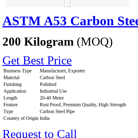
ASTM A53 Carbon Stee
200 Kilogram
(MOQ)
Get Best Price
Business Type
Manufacturer, Exporter
Material
Carbon Steel
Finishing
Polished
Application
Industrial Use
Length
20-40 Meter
Feature
Rust Proof, Premium Quality, High Strength
Type
Carbon Steel Pipe
Country of Origin
India
Request to Call