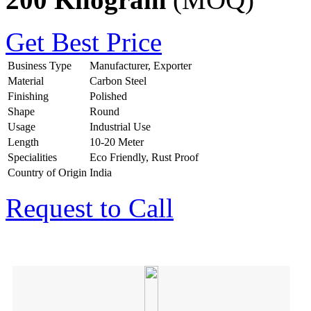
Get Best Price
Business Type
Manufacturer, Exporter
Material
Carbon Steel
Finishing
Polished
Shape
Round
Usage
Industrial Use
Length
10-20 Meter
Specialities
Eco Friendly, Rust Proof
Country of Origin
India
Request to Call