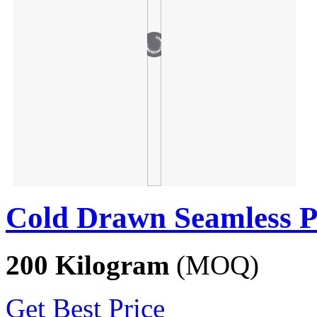
Cold Drawn Seamless P
200 Kilogram
(MOQ)
Get Best Price