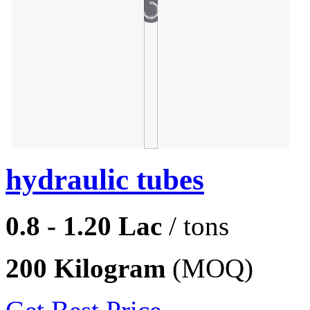
hydraulic tubes
0.8 - 1.20 Lac
/ tons
200 Kilogram
(MOQ)