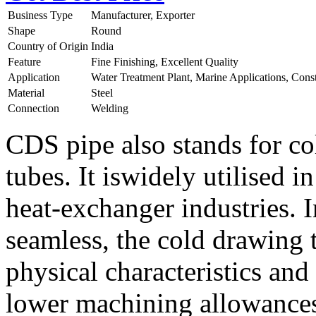
Business Type
Manufacturer, Exporter
Shape
Round
Country of Origin
India
Feature
Fine Finishing, Excellent Quality
Application
Water Treatment Plant, Marine Applications, Cons
Material
Steel
Connection
Welding
CDS pipe also stands for c
tubes. It iswidely utilised 
heat-exchanger industries. 
seamless, the cold drawing 
physical characteristics and
lower machining allowances.