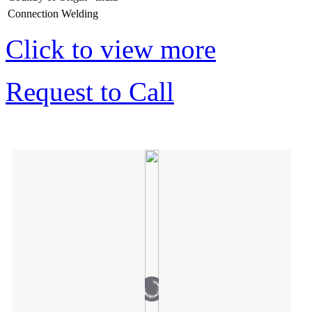
Connection
Welding
Click to view more
Request to Call