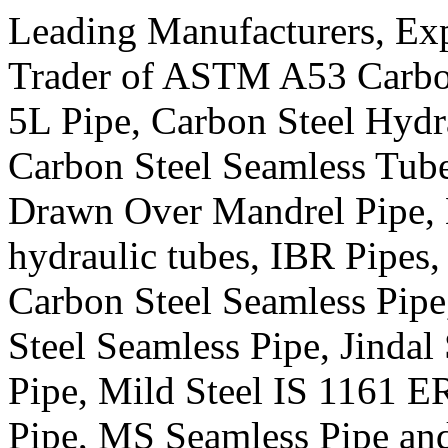
Leading Manufacturers, Expo
Trader of ASTM A53 Carbon
5L Pipe, Carbon Steel Hydra
Carbon Steel Seamless Tub
Drawn Over Mandrel Pipe,
hydraulic tubes, IBR Pipes,
Carbon Steel Seamless Pip
Steel Seamless Pipe, Jindal 
Pipe, Mild Steel IS 1161 
Pipe, MS Seamless Pipe an