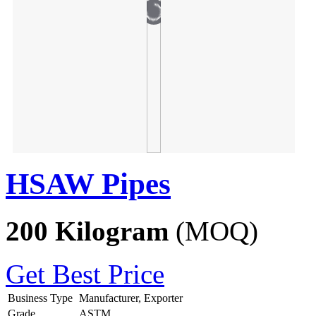
HSAW Pipes
200 Kilogram
(MOQ)
Get Best Price
Business Type
Manufacturer, Exporter
Grade
ASTM