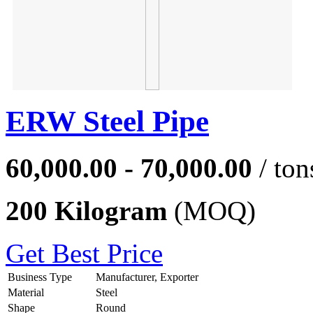
ERW Steel Pipe
60,000.00 - 70,000.00
/ ton
200 Kilogram
(MOQ)
Get Best Price
Business Type
Manufacturer, Exporter
Material
Steel
Shape
Round