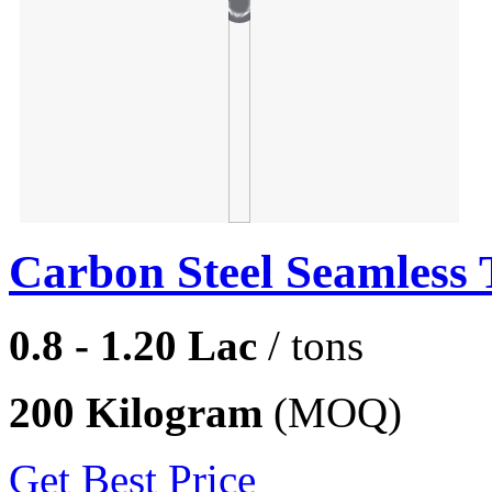
Carbon Steel Seamless 
0.8 - 1.20 Lac
/ tons
200 Kilogram
(MOQ)
Get Best Price