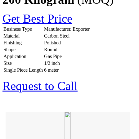
Get Best Price
Business Type
Manufacturer, Exporter
Material
Carbon Steel
Finishing
Polished
Shape
Round
Application
Gas Pipe
Size
1/2 inch
Single Piece Length
6 meter
Request to Call