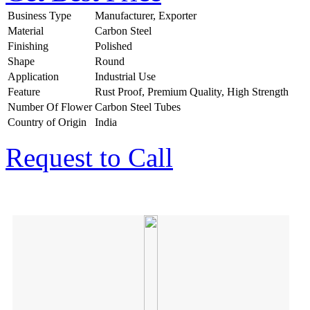
Business Type
Manufacturer, Exporter
Material
Carbon Steel
Finishing
Polished
Shape
Round
Application
Industrial Use
Feature
Rust Proof, Premium Quality, High Strength
Number Of Flower
Carbon Steel Tubes
Country of Origin
India
Request to Call