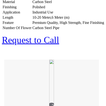
Material
Carbon Steel
Finishing
Polished
Application
Industrial Use
Length
10-20 Meter,6 Meter (m)
Feature
Premium Quality, High Strength, Fine Finishing
Number Of Flower
Carbon Steel Pipe
Request to Call