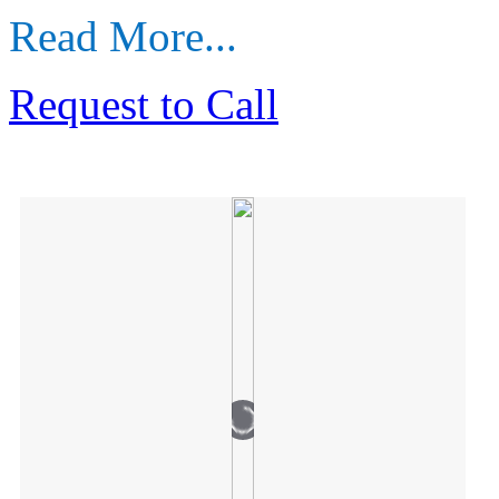
Read More...
Request to Call