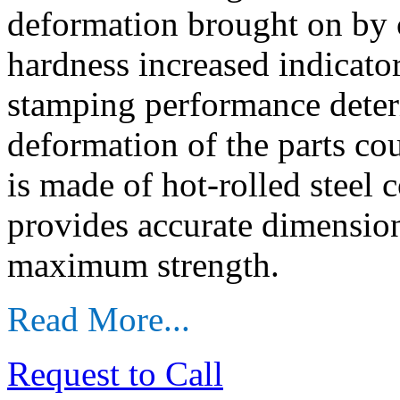
deformation brought on by 
hardness increased indicator
stamping performance deter
deformation of the parts c
is made of hot-rolled steel c
provides accurate dimensions
maximum strength.
Read More...
Request to Call