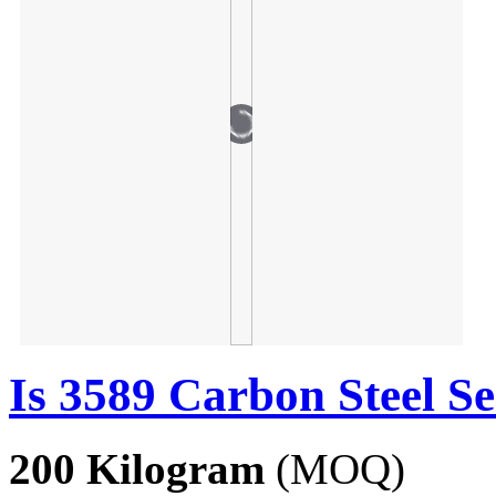
Is 3589 Carbon Steel S
200 Kilogram
(MOQ)