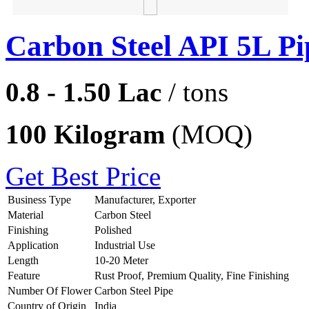
Carbon Steel API 5L Pi
0.8 - 1.50 Lac
/ tons
100 Kilogram
(MOQ)
Get Best Price
Business Type
Manufacturer, Exporter
Material
Carbon Steel
Finishing
Polished
Application
Industrial Use
Length
10-20 Meter
Feature
Rust Proof, Premium Quality, Fine Finishing
Number Of Flower
Carbon Steel Pipe
Country of Origin
India