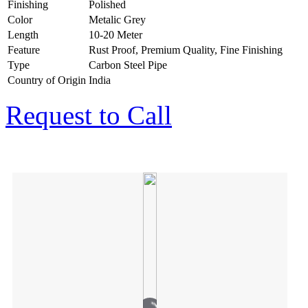
Finishing
Polished
Color
Metalic Grey
Length
10-20 Meter
Feature
Rust Proof, Premium Quality, Fine Finishing
Type
Carbon Steel Pipe
Country of Origin
India
Request to Call