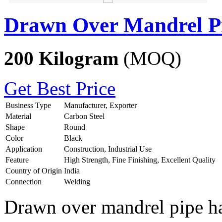
Drawn Over Mandrel P
200 Kilogram
(MOQ)
Get Best Price
Business Type
Manufacturer, Exporter
Material
Carbon Steel
Shape
Round
Color
Black
Application
Construction, Industrial Use
Feature
High Strength, Fine Finishing, Excellent Quality
Country of Origin
India
Connection
Welding
Drawn over mandrel pipe has