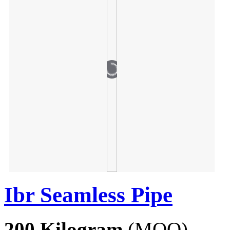
Ibr Seamless Pipe
200 Kilogram
(MOQ)