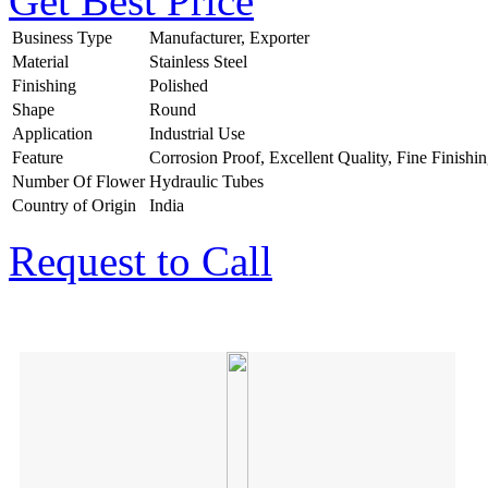
Get Best Price
Business Type
Manufacturer, Exporter
Material
Stainless Steel
Finishing
Polished
Shape
Round
Application
Industrial Use
Feature
Corrosion Proof, Excellent Quality, Fine Finishi
Number Of Flower
Hydraulic Tubes
Country of Origin
India
Request to Call