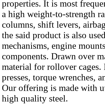
properties. It is most frequ
a high weight-to-strength rat
columns, shift levers, airbag 
the said product is also use
mechanisms, engine mounts, 
components. Drawn over mand
material for rollover cages. 
presses, torque wrenches, a
Our offering is made with u
high quality steel.