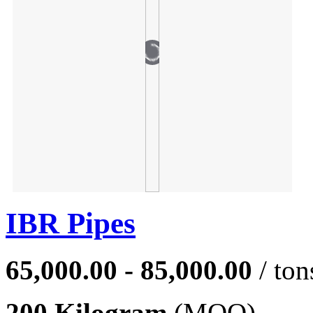
IBR Pipes
65,000.00 - 85,000.00
/ ton
200 Kilogram
(MOQ)