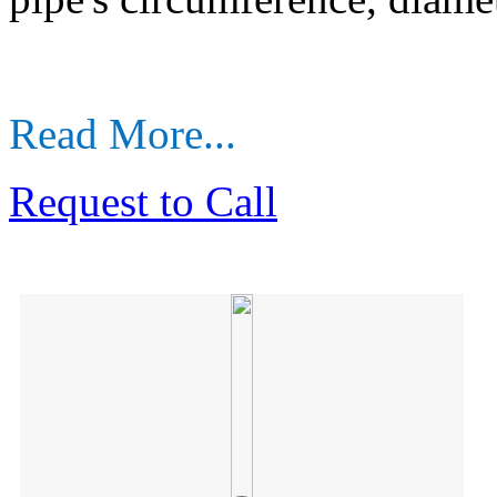
Read More...
Request to Call