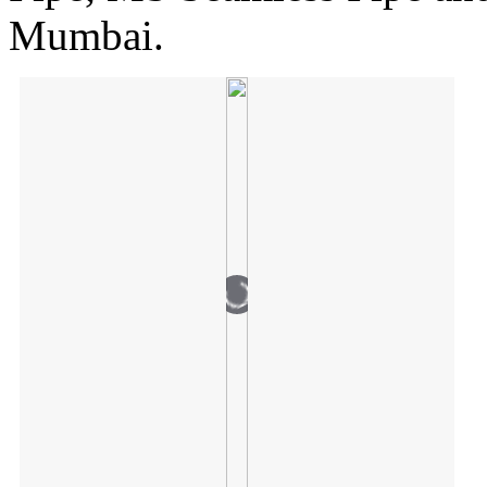
Mumbai.