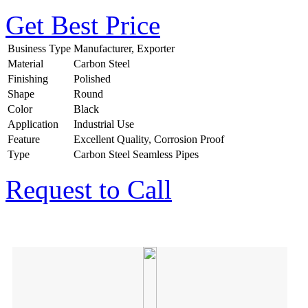
Get Best Price
Business Type
Manufacturer, Exporter
Material
Carbon Steel
Finishing
Polished
Shape
Round
Color
Black
Application
Industrial Use
Feature
Excellent Quality, Corrosion Proof
Type
Carbon Steel Seamless Pipes
Request to Call