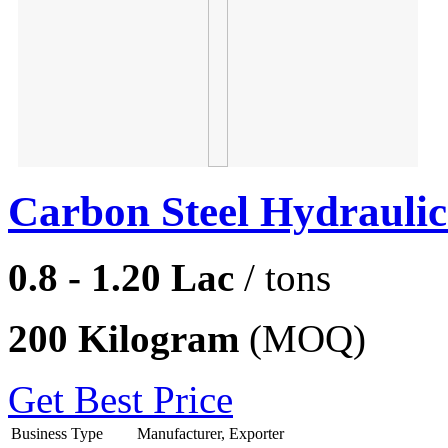
Carbon Steel Hydraulic
0.8 - 1.20 Lac
/ tons
200 Kilogram
(MOQ)
Get Best Price
Business Type
Manufacturer, Exporter