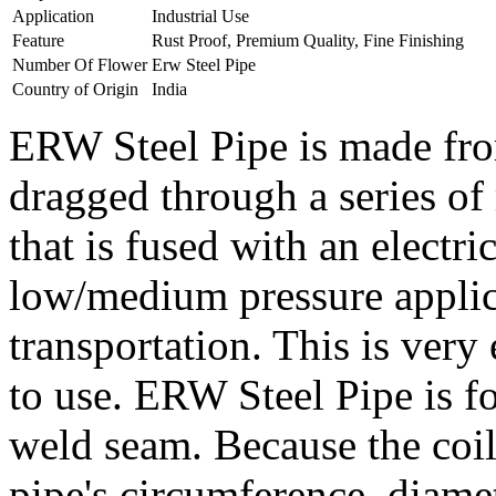
Application
Industrial Use
Feature
Rust Proof, Premium Quality, Fine Finishing
Number Of Flower
Erw Steel Pipe
Country of Origin
India
ERW Steel Pipe is made from
dragged through a series of
that is fused with an electric
low/medium pressure applica
transportation. This is very 
to use. ERW Steel Pipe is fo
weld seam. Because the coil'
pipe's circumference, diamet