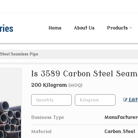
Home
About Us
Products
Steel Seamless Pipe
Is 3589 Carbon Steel Seam
200 Kilogram
(MOQ)
Edit
Business Type
Manufacturer
Material
Carbon Steel