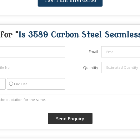
Yes! I am interested
for "
Is 3589 Carbon Steel Seamles
Email
Quantity
End Use