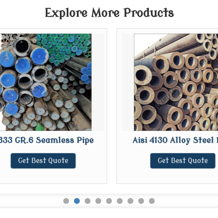
Explore More Products
333 GR.6 Seamless Pipe
Aisi 4130 Alloy Steel 
Get Best Quote
Get Best Quote