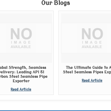
Our Blogs
obal Strength, Seamless
The Ultimate Guide to A
elivery: Leading API 5l
Steel Seamless Pipes Ex
rbon Steel Seamless Pipe
Exporter
Read Article
Read Article