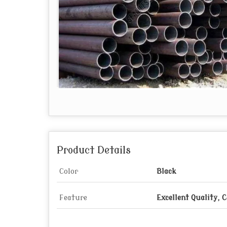
Product Details
Color
Black
Feature
Excellent Quality, 