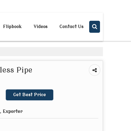
Send SMS
Send Email
Flipbook
Videos
Contact Us
less Pipe
Get Best Price
, Exporter