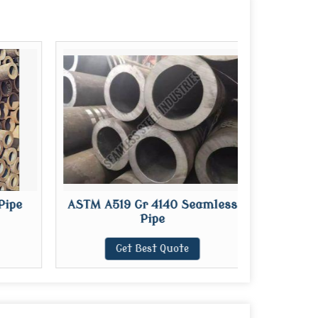
Pipe
ASTM A519 Gr 4140 Seamless
L
Pipe
Get Best Quote