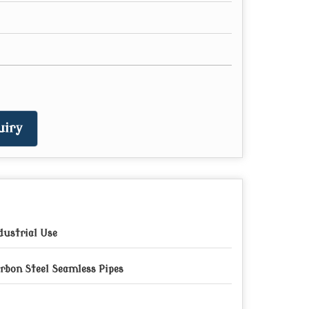
uiry
dustrial Use
rbon Steel Seamless Pipes