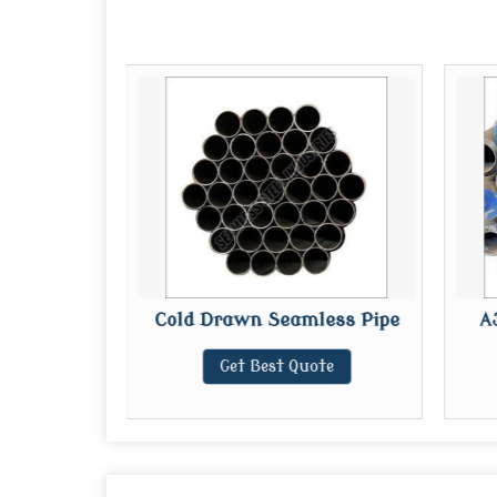
 Pipe
Cold Drawn Seamless Pipe
A
te
Get Best Quote