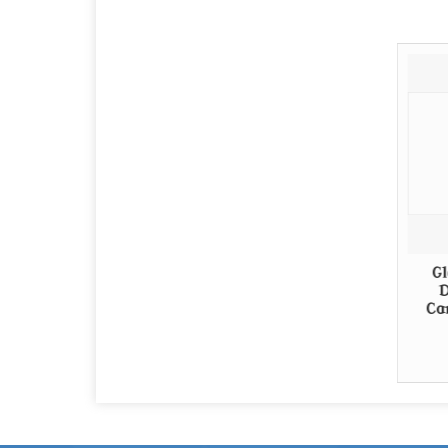
Gl
D
Ca