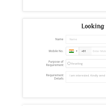
Looking 
Name
Mobile No.
Purpose of
Reselling
Requirement
Requirement
Details