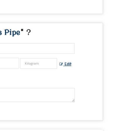
s Pipe
" ?
Edit