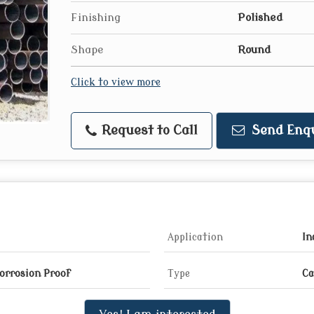
Finishing
Polished
Shape
Round
Click to view more
Request to Call
Send Enq
Application
In
Corrosion Proof
Type
Ca