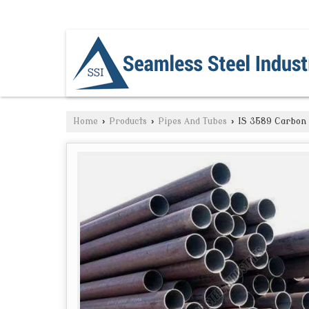
NAVI MUMBAI, MAHARASHTRA
Home
›
Products
›
Pipes And Tubes
›
IS 3589 Carbon 