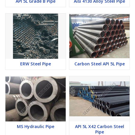
API 5L Grade B Pipe
Aisi 4130 Alloy Steel Pipe
ERW Steel Pipe
Carbon Steel API 5L Pipe
MS Hydraulic Pipe
API 5L X42 Carbon Steel
Pipe