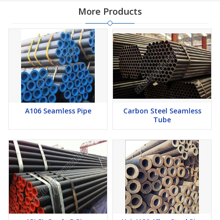
More Products
A106 Seamless Pipe
Carbon Steel Seamless
Tube