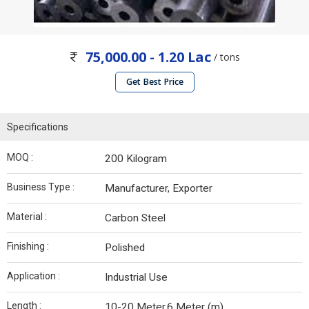
75,000.00 - 1.20 Lac
/ tons
Get Best Price
Specifications
MOQ :
200 Kilogram
Business Type :
Manufacturer, Exporter
Material :
Carbon Steel
Finishing :
Polished
Application :
Industrial Use
Length :
10-20 Meter,6 Meter (m)