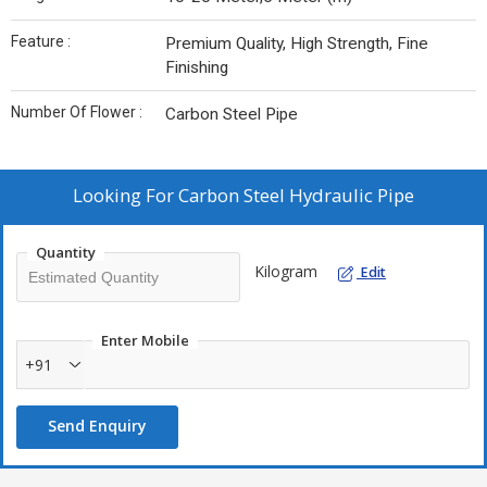
Feature :
Premium Quality, High Strength, Fine
Finishing
Number Of Flower :
Carbon Steel Pipe
Looking For
Carbon Steel Hydraulic Pipe
Quantity
Kilogram
Edit
Enter Mobile
+91
Send Enquiry