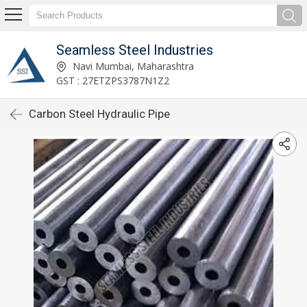
Seamless Steel Industries
Navi Mumbai, Maharashtra
GST : 27ETZPS3787N1Z2
Carbon Steel Hydraulic Pipe